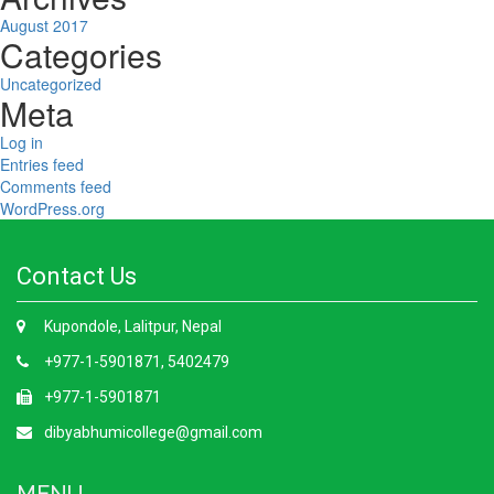
August 2017
Categories
Uncategorized
Meta
Log in
Entries feed
Comments feed
WordPress.org
Contact Us
Kupondole, Lalitpur, Nepal
+977-1-5901871, 5402479
+977-1-5901871
dibyabhumicollege@gmail.com