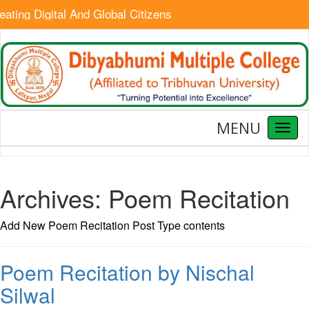
ating Digital And Global Citizens
MENU
Toggl
naviga
Archives:
Poem Recitation
Add New Poem Recitation Post Type contents
Poem Recitation by Nischal
Silwal