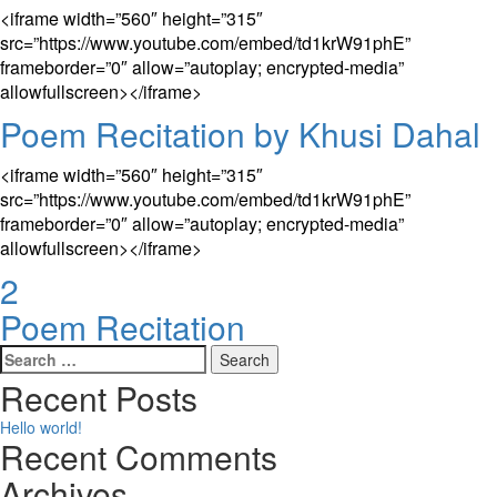
<iframe width=”560″ height=”315″
src=”https://www.youtube.com/embed/td1krW91phE”
frameborder=”0″ allow=”autoplay; encrypted-media”
allowfullscreen></iframe>
Poem Recitation by Khusi Dahal
<iframe width=”560″ height=”315″
src=”https://www.youtube.com/embed/td1krW91phE”
frameborder=”0″ allow=”autoplay; encrypted-media”
allowfullscreen></iframe>
2
Poem Recitation
Search
for:
Recent Posts
Hello world!
Recent Comments
Archives