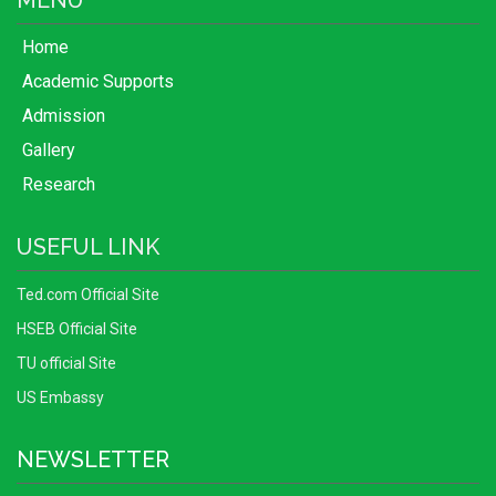
MENU
Home
Academic Supports
Admission
Gallery
Research
USEFUL LINK
Ted.com Official Site
HSEB Official Site
TU official Site
US Embassy
NEWSLETTER