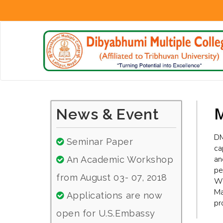
M
News & Event
DM
Seminar Paper
ca
an
An Academic Workshop
pe
from August 03- 07, 2018
We
Ma
Applications are now
pr
open for U.S.Embassy