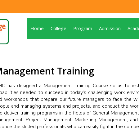
Home
College
Program
Admission
Acad
anagement Training
C has designed a Management Training Course so as to instil
pabilities needed to succeed in today’s challenging work envi
d workshops that prepare our future managers to face the wid
ople and managing systems and projects, and conduct the work 
 deliver training programs in the fields of General Management
nagement, Project Management, Marketing Management, and so
oduce the skilled professionals who can easily fight in the compe