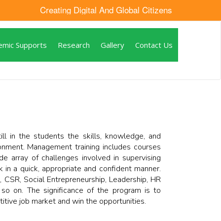
Creating Digital And Global Citizens
emic Supports
Research
Gallery
Contact Us
l in the students the skills, knowledge, and
ronment. Management training includes courses
e array of challenges involved in supervising
in a quick, appropriate and confident manner.
, CSR, Social Entrepreneurship, Leadership, HR
 on. The significance of the program is to
titive job market and win the opportunities.