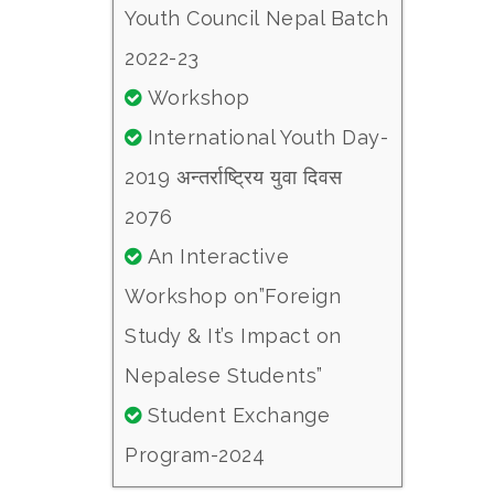
Youth Council Nepal Batch
2022-23
Workshop
International Youth Day-
2019 अन्तर्राष्ट्रिय युवा दिवस
2076
An Interactive
Workshop on”Foreign
Study & It’s Impact on
Nepalese Students”
Student Exchange
Program-2024