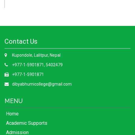
Contact Us
Kupondole, Lalitpur, Nepal
+977-1-5901871, 5402479
+977-1-5901871
dibyabhumicollege@gmail.com
MENU
Home
Academic Supports
Admission