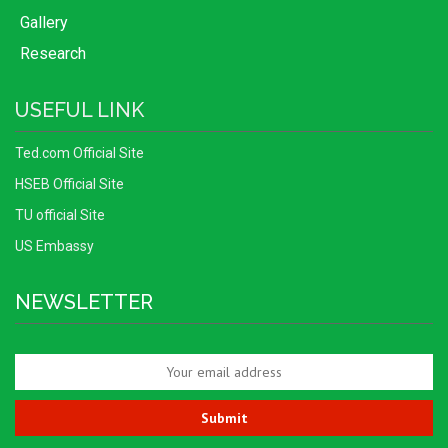
Gallery
Research
USEFUL LINK
Ted.com Official Site
HSEB Official Site
TU official Site
US Embassy
NEWSLETTER