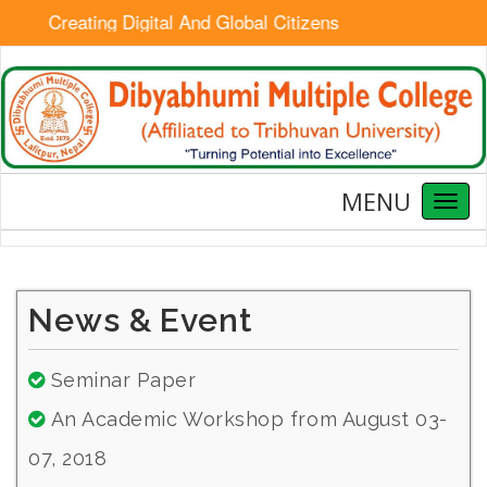
Creating Digital And Global Citizens
MENU
Toggl
naviga
News & Event
Seminar Paper
An Academic Workshop from August 03-
07, 2018