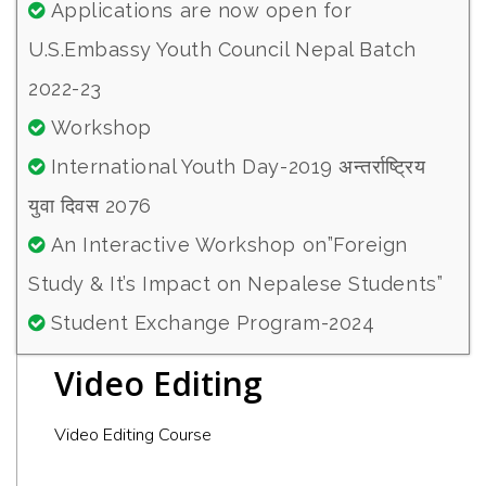
Applications are now open for
U.S.Embassy Youth Council Nepal Batch
2022-23
Workshop
International Youth Day-2019 अन्तर्राष्ट्रिय
युवा दिवस 2076
An Interactive Workshop on”Foreign
Study & It’s Impact on Nepalese Students”
Student Exchange Program-2024
Video Editing
Video Editing Course