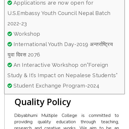
Applications are now open for
U.S.Embassy Youth Council Nepal Batch
2022-23
Workshop
International Youth Day-2019 अन्तर्राष्ट्रिय
युवा दिवस 2076
An Interactive Workshop on”Foreign
Study & It’s Impact on Nepalese Students”
Student Exchange Program-2024
Quality Policy
Dibyabhumi Multiple College is committed to
providing quality education through teaching,
research and creative works. We aim to be an