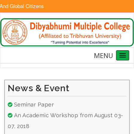
And Global Citizens
MENU
Toggl
naviga
News & Event
Seminar Paper
An Academic Workshop from August 03-
07, 2018