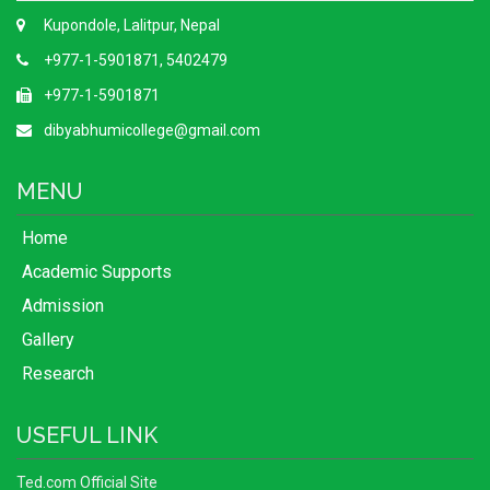
Kupondole, Lalitpur, Nepal
+977-1-5901871, 5402479
+977-1-5901871
dibyabhumicollege@gmail.com
MENU
Home
Academic Supports
Admission
Gallery
Research
USEFUL LINK
Ted.com Official Site