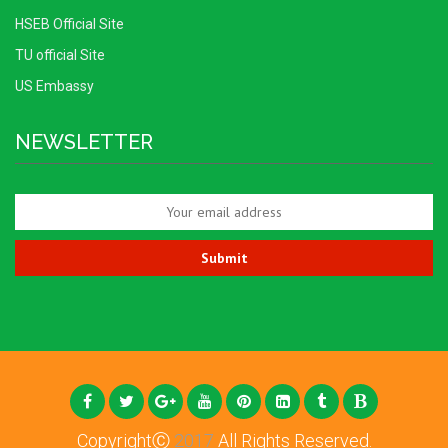
HSEB Official Site
TU official Site
US Embassy
NEWSLETTER
CopyrightⒸ
2017
All Rights Reserved.