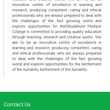
innovative centre of excellence in learning and
research, producing competent, caring and ethical
professionals who are always prepared to deal with
the challenges of the fast growing world and
explore opportunities for theDibyabhumi Multiple
College is committed to providing quality education
through teaching, research and creative works. We
aim to be an innovative centre of excellence in
learning and research, producing competent, caring
and ethical professionals who are always prepared
to deal with the challenges of the fast growing
world and explore opportunities for the betterment
of the humanity. betterment of the humanity.
Contact Us