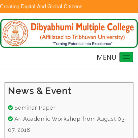
reating Digital And Global Citizens
MENU
Toggl
naviga
News & Event
Seminar Paper
An Academic Workshop from August 03-
07, 2018