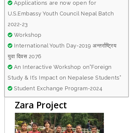
Applications are now open for
U.S.Embassy Youth Council Nepal Batch
2022-23
Workshop
International Youth Day-2019 अन्तर्राष्ट्रिय
युवा दिवस 2076
An Interactive Workshop on”Foreign
Study & It’s Impact on Nepalese Students”
Student Exchange Program-2024
Zara Project