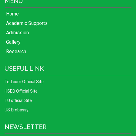
MENU
Home
Academic Supports
Admission
Gallery
Research
USEFUL LINK
Ted.com Official Site
HSEB Official Site
TU official Site
US Embassy
NEWSLETTER