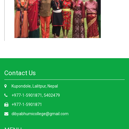
Contact Us
Kupondole, Lalitpur, Nepal
+977-1-5901871, 5402479
+977-1-5901871
dibyabhumicollege@gmail.com